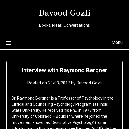
Davood Gozli
Books, Ideas, Conversations
Menu
Interview with Raymond Bergner
Posted on
23/03/2017
by
Davood Gozli
Dr. Raymond Bergner is a Professor of Psychology in the
Clinical and Counseling Psychology Program at Illinois
State University. He received his PhD in 1973 from
University of Colorado – Boulder, where he joined the
movement known as ‘Descriptive Psychology’ (for an
introduction to this framework, see Bergner, 2010). He has