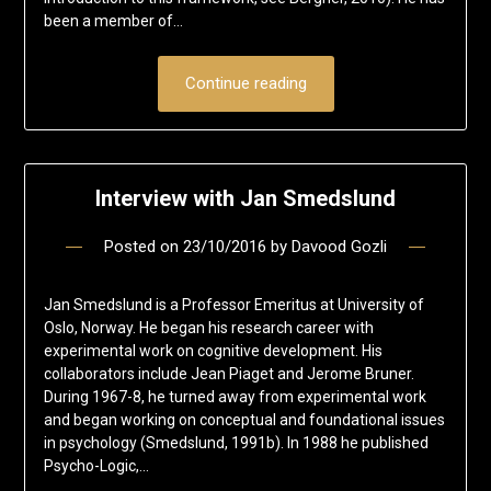
been a member of…
Continue reading
Interview with Jan Smedslund
Posted on
23/10/2016
by
Davood Gozli
Jan Smedslund is a Professor Emeritus at University of
Oslo, Norway. He began his research career with
experimental work on cognitive development. His
collaborators include Jean Piaget and Jerome Bruner.
During 1967-8, he turned away from experimental work
and began working on conceptual and foundational issues
in psychology (Smedslund, 1991b). In 1988 he published
Psycho-Logic,…