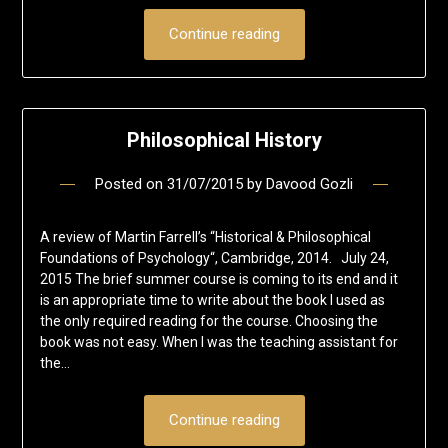
Continue reading
Philosophical History
Posted on
31/07/2015
by
Davood Gozli
A review of Martin Farrell’s “Historical & Philosophical
Foundations of Psychology“, Cambridge, 2014. July 24,
2015 The brief summer course is coming to its end and it
is an appropriate time to write about the book I used as
the only required reading for the course. Choosing the
book was not easy. When I was the teaching assistant for
the…
Continue reading