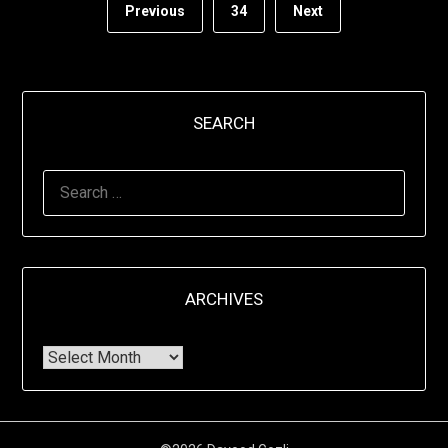
Previous
34
Next
SEARCH
ARCHIVES