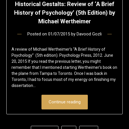
Historical Gestalts: Review of ‘A Brief
History of Psychology’ (5th Edition) by
Michael Wertheimer
Posted on
01/07/2015
by
Davood Gozli
A review of Michael Wertheimer’s “A Brief History of
Psychology” (5th edition). Psychology Press, 2012. June
20, 2015 If you read the previous letter, you might
remember that I mentioned starting Wertheimer’s book on
the plane from Tampa to Toronto. Once I was back in
Toronto, I had to focus most of my energy on finishing my
dissertation…
Continue reading