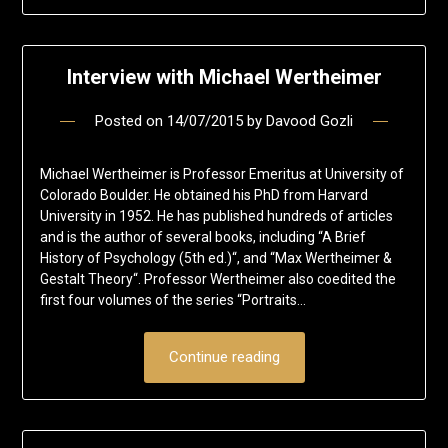
Interview with Michael Wertheimer
Posted on
14/07/2015
by
Davood Gozli
Michael Wertheimer is Professor Emeritus at University of
Colorado Boulder. He obtained his PhD from Harvard
University in 1952. He has published hundreds of articles
and is the author of several books, including “A Brief
History of Psychology (5th ed.)“, and “Max Wertheimer &
Gestalt Theory“. Professor Wertheimer also coedited the
first four volumes of the series “Portraits…
Continue reading