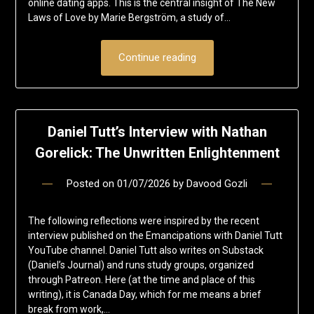
online dating apps. This is the central insight of The New
Laws of Love by Marie Bergström, a study of…
Continue reading
Daniel Tutt’s Interview with Nathan
Gorelick: The Unwritten Enlightenment
Posted on
01/07/2026
by
Davood Gozli
The following reflections were inspired by the recent
interview published on the Emancipations with Daniel Tutt
YouTube channel. Daniel Tutt also writes on Substack
(Daniel’s Journal) and runs study groups, organized
through Patreon. Here (at the time and place of this
writing), it is Canada Day, which for me means a brief
break from work,…