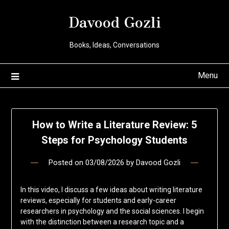
Davood Gozli
Books, Ideas, Conversations
Menu
How to Write a Literature Review: 5
Steps for Psychology Students
Posted on
03/08/2026
by
Davood Gozli
In this video, I discuss a few ideas about writing literature
reviews, especially for students and early-career
researchers in psychology and the social sciences. I begin
with the distinction between a research topic and a