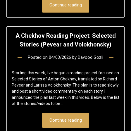
Continue reading
A Chekhov Reading Project: Selected
Stories (Pevear and Volokhonsky)
Posted on
04/03/2026
by
Davood Gozli
Starting this week, I’ve begun a reading project focused on
Selected Stories of Anton Chekhov, translated by Richard
Pevear and Larissa Volokhonsky. The plan is to read slowly
and post a short video commentary on each story. I
announced the plan last week in this video. Below is the list
of the stories/videos to be…
Continue reading