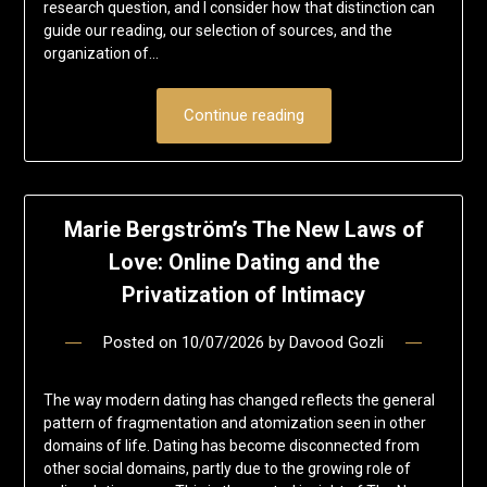
research question, and I consider how that distinction can
guide our reading, our selection of sources, and the
organization of…
Continue reading
Marie Bergström’s The New Laws of
Love: Online Dating and the
Privatization of Intimacy
Posted on
10/07/2026
by
Davood Gozli
The way modern dating has changed reflects the general
pattern of fragmentation and atomization seen in other
domains of life. Dating has become disconnected from
other social domains, partly due to the growing role of