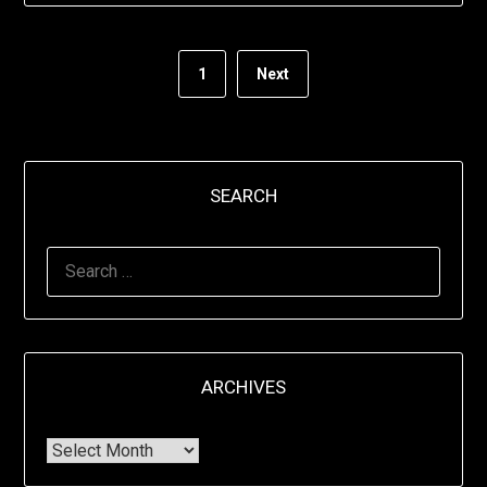
1
Next
SEARCH
ARCHIVES