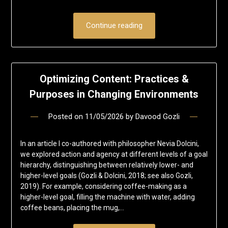
Continue reading
Optimizing Content: Practices &
Purposes in Changing Environments
Posted on
11/05/2026
by
Davood Gozli
In an article I co-authored with philosopher Nevia Dolcini,
we explored action and agency at different levels of a goal
hierarchy, distinguishing between relatively lower- and
higher-level goals (Gozli & Dolcini, 2018; see also Gozli,
2019). For example, considering coffee-making as a
higher-level goal, filling the machine with water, adding
coffee beans, placing the mug,…