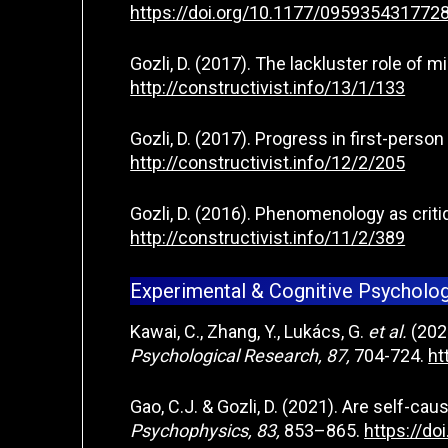
https://doi.org/10.1177/095935431772
Gozli, D. (2017). The lackluster role of 
http://constructivist.info/13/1/133
Gozli, D. (2017). Progress in first-pers
http://constructivist.info/12/2/205
Gozli, D. (2016). Phenomenology as critiq
http://constructivist.info/11/2/389
Experimental & Cognitive Psycholo
Kawai, C., Zhang, Y., Lukács, G.
et al.
(2023
Psychological Research, 87,
704-724.
ht
Gao, C.J. & Gozli, D. (2021). Are self-ca
Psychophysics, 83,
853–865.
https://d