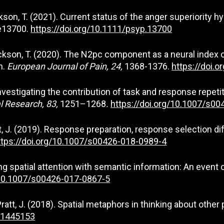
& Jackson, T. (2021). Current status of the anger superiority
:e13700.
https://doi.org/10.1111/psyp.13700
, & Jackson, T. (2020). The N2pc component as a neural index
n.
European Journal of Pain, 24,
1368-1376.
https://doi.
). Investigating the contribution of task and response repe
l Research, 83,
1251–1268
.
https://doi.org/10.1007/s0
att, J. (2019). Response preparation, response selection d
ttps://doi.org/10.1007/s00426-018-0989-4
iasing spatial attention with semantic information: An even
/10.1007/s00426-017-0867-5
 Pratt, J. (2018). Spatial metaphors in thinking about other
8.1445153