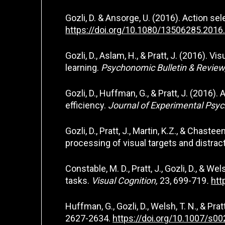
Gozli, D. & Ansorge, U. (2016). Action sel
https://doi.org/10.1080/13506285.201
Gozli, D., Aslam, H., & Pratt, J. (2016).
learning.
Psychonomic Bulletin & Review
Gozli, D., Huffman, G., & Pratt, J. (201
efficiency.
Journal of Experimental Psy
Gozli, D., Pratt, J., Martin, K.Z., & Chas
processing of visual targets and distrac
Constable, M. D., Pratt, J., Gozli, D., & 
tasks.
Visual Cognition,
23, 699-719
.
htt
Huffman, G., Gozli, D., Welsh, T. N., & Pr
2627-2634.
https://doi.org/10.1007/s0