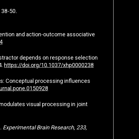
,
38-50
.
attention and action-outcome associative
4
 distractor depends on response selection
4.
https://doi.org/10.1037/xhp0000238
 bias: Conceptual processing influences
ournal.pone.0150928
e modulates visual processing in joint
g.
Experimental Brain Research, 233,