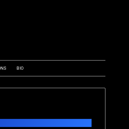
ONS
BIO