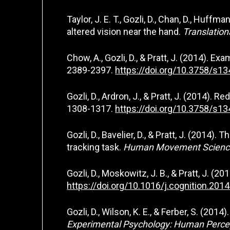
Taylor, J. E. T., Gozli, D., Chan, D., Huf
altered vision near the hand.
Translation
Chow, A., Gozli, D., & Pratt, J. (2014). Ex
2389-2397.
https://doi.org/10.3758/s1
Gozli, D., Ardron, J., & Pratt, J. (2014).
1308-1317.
https://doi.org/10.3758/s1
Gozli, D., Bavelier, D., & Pratt, J. (201
tracking task.
Human Movement Science
Gozli, D., Moskowitz, J. B., & Pratt, J. (2
https://doi.org/10.1016/j.cognition.201
Gozli, D., Wilson, K. E., & Ferber, S. (2
Experimental Psychology: Human Perce