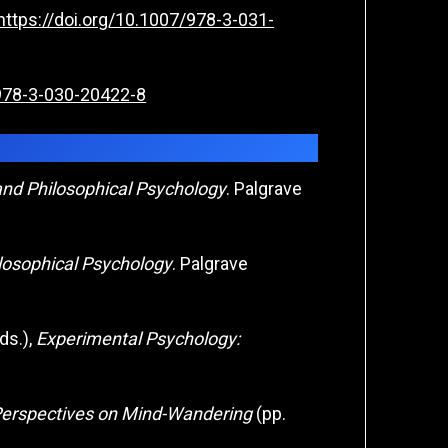
https://doi.org/10.1007/978-3-031-
/978-3-030-20422-8
and Philosophical Psychology
. Palgrave
losophical Psychology
. Palgrave
ds.),
Experimental Psychology:
erspectives on Mind-Wandering
(pp.