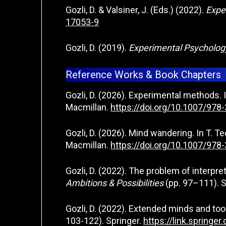
Gozli, D. & Valsiner, J. (Eds.) (2022).
Expe
17053-9
Gozli, D. (2019).
Experimental Psycholo
Reference Works & Book Chapters
Gozli, D. (2026). Experimental methods. I
Macmillan.
https://doi.org/10.1007/97
Gozli, D. (2026). Mind wandering. In T. Te
Macmillan.
https://doi.org/10.1007/97
Gozli, D. (2022). The problem of interpret
Ambitions & Possibilities
(pp. 97–111). S
Gozli, D. (2022). Extended minds and tool
103-122). Springer.
https://link.spring