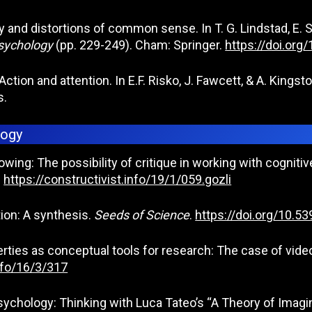
 and distortions of common sense. In T. G. Lindstad, E. St
Psychology
(pp. 229-249). Cham: Springer.
https://doi.or
5). Action and attention. In E.F. Risko, J. Fawcett, & A. Kings
s.
logy
owing: The possibility of critique in working with cogni
.
https://constructivist.info/19/1/059.gozli
tion: A synthesis.
Seeds of Science
.
https://doi.org/10.
rties as conceptual tools for research: The case of video
info/16/3/317
 psychology: Thinking with Luca Tateo’s “A Theory of Imag