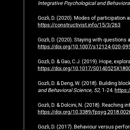
Integrative Psychological and Behaviora
Gozli, D. (2020). Modes of participation
https://constructivist.info/15/3/263
Gozli, D. (2020). Staying with questions
https://doi.org/10.1007/s12124-020-09
Gozli, D. & Gao, C.J. (2019). Hope, explo
https://doi.org/10.1017/S0140525X18
Gozli, D. & Deng, W. (2018). Building bl
and Behavioral Science, 52,
1-24.
https:
Gozli, D. & Dolcini, N. (2018). Reaching 
https://doi.org/10.3389/fpsyg.2018.002
Gozli, D. (2017). Behaviour versus per