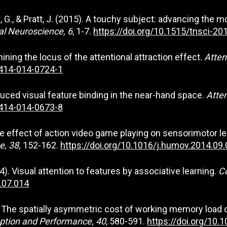
fman, G., & Pratt, J. (2015). A touchy subject: advancing th
al Neuroscience, 6
, 1-7.
https://doi.org/10.1515/tnsci-2
amining the locus of the attentional attraction effect.
Atten
3414-014-0724-1
 Reduced visual feature binding in the near-hand space.
Atten
3414-014-0673-8
4). The effect of action video game playing on sensorimoto
, 38,
152-162.
https://doi.org/10.1016/j.humov.2014.09
014). Visual attention to features by associative learning.
C
4.07.014
014). The spatially asymmetric cost of working memory load
ption and Performance, 40
, 580-591.
https://doi.org/10