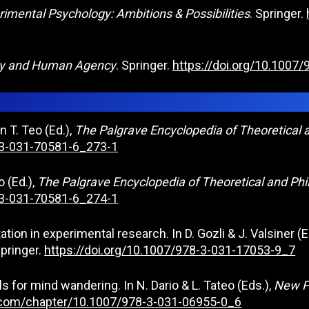
rimental Psychology: Ambitions & Possibilities
. Springer.
gy and Human Agency
. Springer.
https://doi.org/10.1007
n T. Teo (Ed.),
The Palgrave Encyclopedia of Theoretical 
8-3-031-70581-6_273-1
o (Ed.),
The Palgrave Encyclopedia of Theoretical and Phi
8-3-031-70581-6_274-1
ation in experimental research. In D. Gozli & J. Valsiner (E
pringer.
https://doi.org/10.1007/978-3-031-17053-9_7
s for mind wandering. In N. Dario & L. Tateo (Eds.),
New P
er.com/chapter/10.1007/978-3-031-06955-0_6