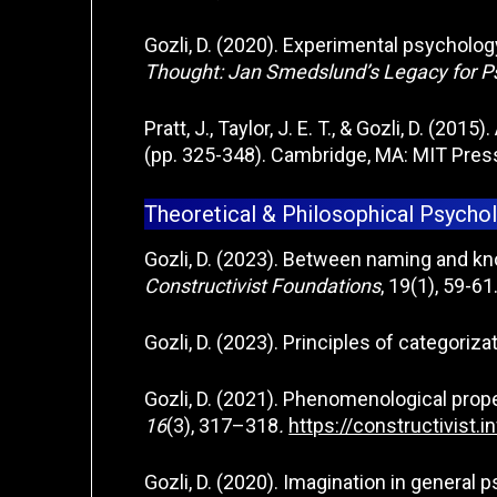
Gozli, D. (2020). Experimental psychology
Thought: Jan Smedslund’s Legacy for 
Pratt, J., Taylor, J. E. T., & Gozli, D. (201
(pp. 325-348). Cambridge, MA: MIT Pres
Theoretical & Philosophical Psycho
Gozli, D. (2023). Between naming and kn
Constructivist Foundations
, 19(1), 59-61
Gozli, D. (2023). Principles of categoriza
Gozli, D. (2021). Phenomenological prope
16
(3), 317–318
.
https://constructivist.
Gozli, D. (2020). Imagination in general