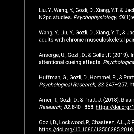
Liu, Y., Wang, Y., Gozli, D., Xiang, Y.T. 
N2pc studies.
Psychophysiology, 58
(1)
Wang, Y., Liu, Y., Gozli, D., Xiang, Y. T.
adults with chronic musculoskeletal pai
Ansorge, U., Gozli, D., & Goller, F. (2019
attentional cueing effects.
Psychologica
Huffman, G., Gozli, D., Hommel, B., & Pr
Psychological Research, 83
, 247–257.
h
Amer, T., Gozli, D., & Pratt, J. (2018). B
Research, 82
, 840–858.
https://doi.org
Gozli, D., Lockwood, P., Chasteen, A.L., &
https://doi.org/10.1080/13506285.201