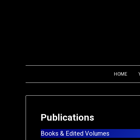
HOME
Publications
Books & Edited Volumes