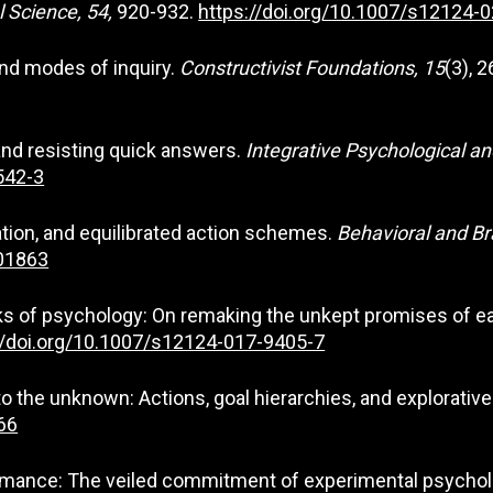
l Science, 54,
920-932.
https://doi.org/10.1007/s12124-
 and modes of inquiry.
Constructivist Foundations, 15
(3), 
 and resisting quick answers.
Integrative Psychological an
542-3
ration, and equilibrated action schemes.
Behavioral and Br
001863
ocks of psychology: On remaking the unkept promises of e
//doi.org/10.1007/s12124-017-9405-7
into the unknown: Actions, goal hierarchies, and explorativ
66
formance: The veiled commitment of experimental psycho