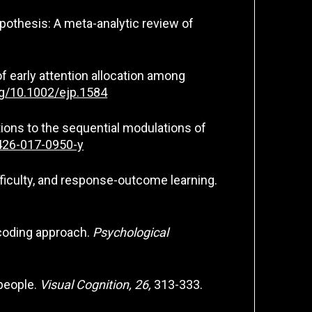
 hypothesis: A meta-analytic review of
 of early attention allocation among
org/10.1002/ejp.1584
titions to the sequential modulations of
0426-017-0950-y
ifficulty, and response-outcome learning.
t coding approach.
Psychological
 people.
Visual Cognition, 26,
313-333.