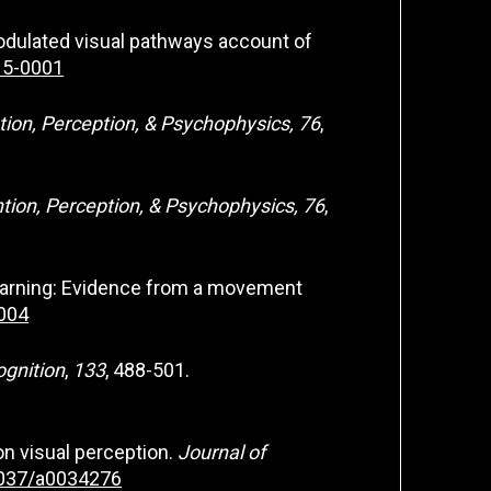
e modulated visual pathways account of
015-0001
tion, Perception, & Psychophysics, 76
,
tion, Perception, & Psychophysics, 76
,
r learning: Evidence from a movement
.004
ognition
,
133
, 488-501.
 on visual perception.
Journal of
.1037/a0034276