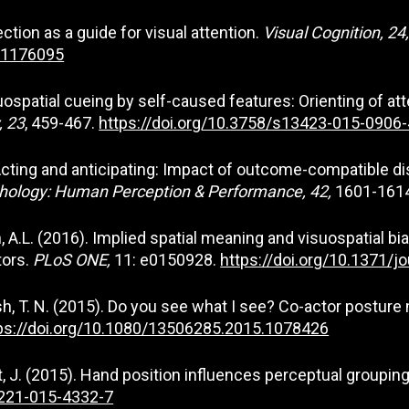
ection as a guide for visual attention.
Visual Cognition, 24
6.1176095
 Visuospatial cueing by self-caused features: Orienting of 
, 23
, 459-467.
https://doi.org/10.3758/s13423-015-0906-
6). Acting and anticipating: Impact of outcome-compatible
chology: Human Perception & Performance, 42,
1601-161
teen, A.L. (2016). Implied spatial meaning and visuospatial
tors.
PLoS ONE,
11: e0150928.
https://doi.org/10.1371/j
Welsh, T. N. (2015). Do you see what I see? Co-actor postur
ps://doi.org/10.1080/13506285.2015.1078426
att, J. (2015). Hand position influences perceptual groupin
0221-015-4332-7