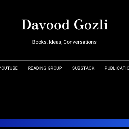
Davood Gozli
Books, Ideas, Conversations
YOUTUBE
READING GROUP
SUBSTACK
PUBLICATI