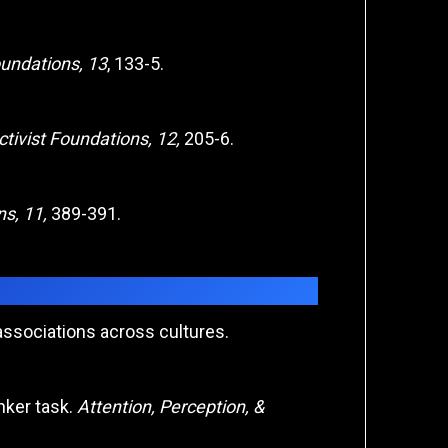
oundations, 13
, 133-5.
tivist Foundations, 12,
205-6.
ns, 11,
389-391.
 associations across cultures.
anker task.
Attention, Perception, &