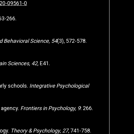
020-09561-0
263-266.
d Behavioral Science, 54
(3), 572-578.
ain Sciences, 42,
E41.
arly schools.
Integrative Psychological
e agency.
Frontiers in Psychology, 9
: 266.
logy.
Theory & Psychology, 27
, 741-758.