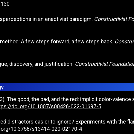
8130
misperceptions in an enactivist paradigm.
Constructivist F
on method: A few steps forward, a few steps back.
Construc
ue, discovery, and justification.
Constructivist Foundatio
gy
). The good, the bad, and the red: implicit color-valence
tps://doi.org/10.1007/s00426-022-01697-5
used distractors easier to ignore? Experiments with the fl
oi.org/10.3758/s13414-020-02170-4