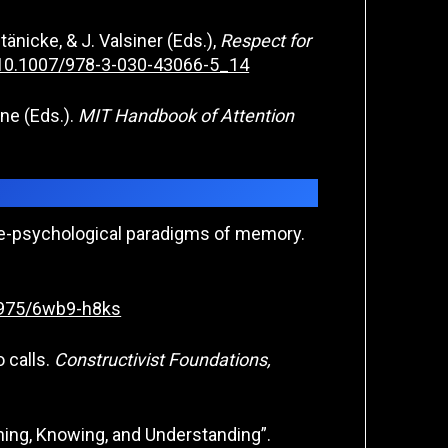
änicke, & J. Valsiner (Eds.),
Respect for
g/10.1007/978-3-030-43066-5_14
tone (Eds.).
MIT Handbook of Attention
tive-psychological paradigms of memory.
53975/6wb9-h8ks
 calls.
Constructivist Foundations,
ining, Knowing, and Understanding”.