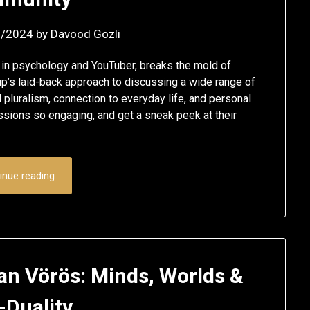
2/2024
by
Davood Gozli
r in psychology and YouTuber, breaks the mold of
up’s laid-back approach to discussing a wide range of
 pluralism, connection to everyday life, and personal
sions so engaging, and get a sneak peek at their
inue reading
jan Vörös: Minds, Worlds &
-Duality