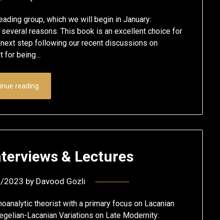
eading group, which we will begin in January:
 several reasons. This book is an excellent choice for
 next step following our recent discussions on
t for being…
inue reading
Interviews & Lectures
9/2023
by
Davood Gozli
hoanalytic theorist with a primary focus on Lacanian
egelian-Lacanian Variations on Late Modernity: