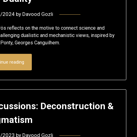
2/2024
by
Davood Gozli
rös reflects on the motive to connect science and
allenging dualistic and mechanistic views, inspired by
u-Ponty, Georges Canguilhem.
inue reading
cussions: Deconstruction &
gmatism
2/2023
by
Davood Gozli