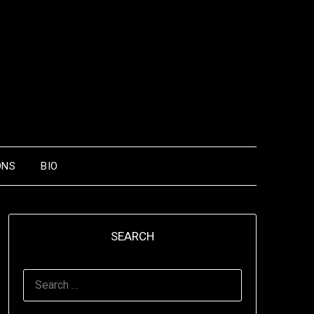
ONS
BIO
SEARCH