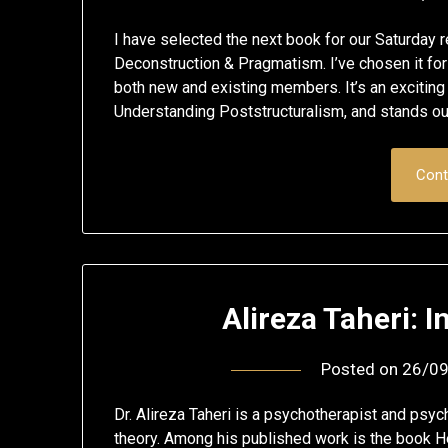
I have selected the next book for our Saturday r
Deconstruction & Pragmatism. I’ve chosen it for
both new and existing members. It’s an exciting
Understanding Poststructuralism, and stands ou
Cont
Alireza Taheri: 
Posted on
26/0
Dr. Alireza Taheri is a psychotherapist and psyc
theory. Among his published work is the book H