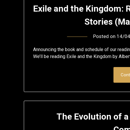
Exile and the Kingdom: 
Stories (M
Posted on
14/0
Announcing the book and schedule of our readi
We’ll be reading Exile and the Kingdom by Albe
Cont
The Evolution of a
Com