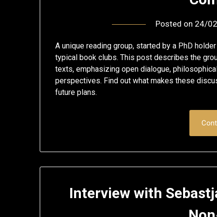
Posted on
24/0
A unique reading group, started by a PhD holde
typical book clubs. This post describes the gro
texts, emphasizing open dialogue, philosophical
perspectives. Find out what makes these discus
future plans.
Cont
Interview with Sebast
Non