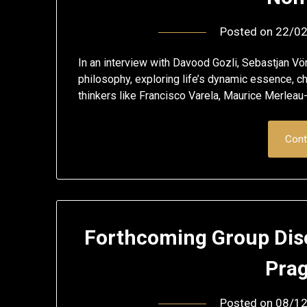
Posted on
22/0
In an interview with Davood Gozli, Sebastjan Vö
philosophy, exploring life’s dynamic essence, ch
thinkers like Francisco Varela, Maurice Merlea
Cont
Forthcoming Group Dis
Pra
Posted on
08/1