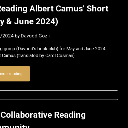
Reading Albert Camus’ Short
ay & June 2024)
4/2024
by
Davood Gozli
ng group (Davood’s book club) for May and June 2024.
rt Camus (translated by Carol Cosman).
inue reading
 Collaborative Reading
munity