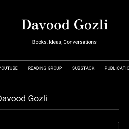
Davood Gozli
Books, Ideas, Conversations
YOUTUBE
READING GROUP
SUBSTACK
PUBLICATI
Davood Gozli