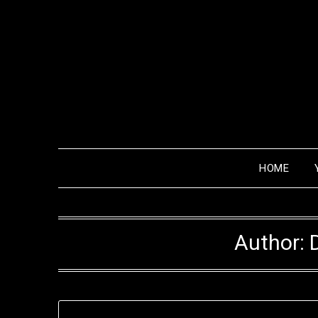
HOME
Author: