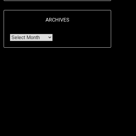
ARCHIVES