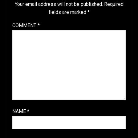
Your email address will not be published.
Required
fields are marked
*
COMMENT
*
NAME
*