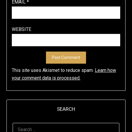
EMAIL
*
WEBSITE
This site uses Akismet to reduce spam.
Learn how
your comment data is processed.
SEARCH