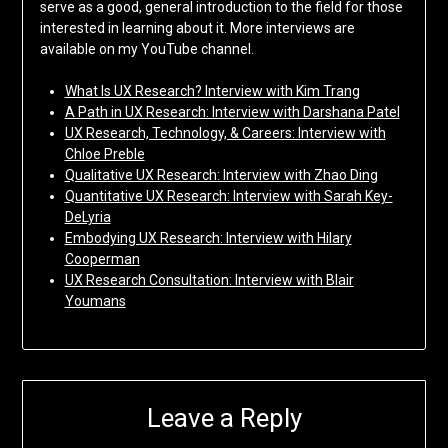
serve as a good, general introduction to the field for those
interested in learning about it. More interviews are
available on my YouTube channel.
What Is UX Research? Interview with Kim Trang
A Path in UX Research: Interview with Darshana Patel
UX Research, Technology, & Careers: Interview with
Chloe Preble
Qualitative UX Research: Interview with Zhao Ding
Quantitative UX Research: Interview with Sarah Key-
DeLyria
Embodying UX Research: Interview with Hilary
Cooperman
UX Research Consultation: Interview with Blair
Youmans
Leave a Reply