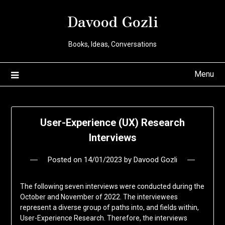
Davood Gozli
Books, Ideas, Conversations
Menu
User-Experience (UX) Research
Interviews
Posted on
14/01/2023
by
Davood Gozli
The following seven interviews were conducted during the
October and November of 2022. The interviewees
represent a diverse group of paths into, and fields within,
User-Experience Research. Therefore, the interviews