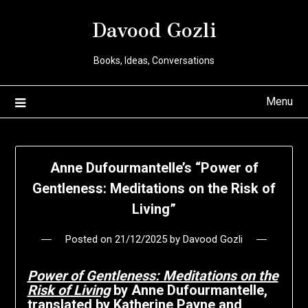
Davood Gozli
Books, Ideas, Conversations
Menu
Anne Dufourmantelle’s “Power of
Gentleness: Meditations on the Risk of
Living”
Posted on
21/12/2025
by
Davood Gozli
Power of Gentleness: Meditations on the
Risk of Living
by Anne Dufourmantelle,
translated by Katherine Payne and