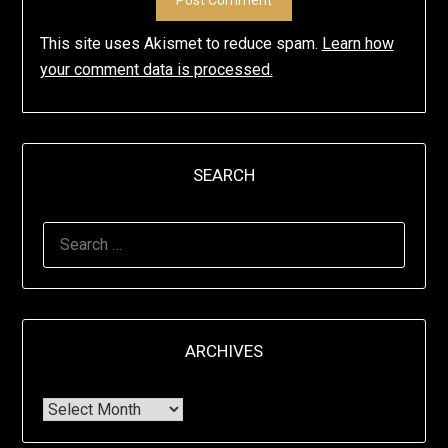
This site uses Akismet to reduce spam.
Learn how
your comment data is processed.
SEARCH
ARCHIVES