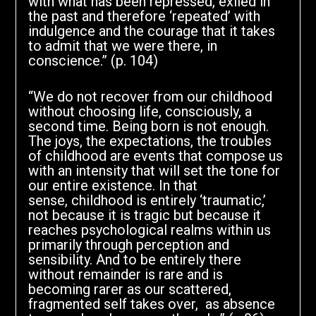
with what has been repressed, exiled in
the past and therefore ‘repeated’ with
indulgence and the courage that it takes
to admit that we were there, in
conscience.” (p. 104)
“We do not recover from our childhood
without choosing life, consciously, a
second time. Being born is not enough.
The joys, the expectations, the troubles
of childhood are events that compose us
with an intensity that will set the tone for
our entire existence. In that
sense, childhood is entirely ‘traumatic,’
not because it is tragic but because it
reaches psychological realms within us
primarily through perception and
sensibility. And to be entirely there
without remainder is rare and is
becoming rarer as our scattered,
fragmented self takes over, as absence