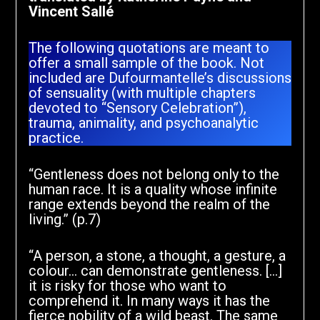
Vincent Sallé
The following quotations are meant to
offer a small sample of the book. Not
included are Dufourmantelle’s discussions
of sensuality (with multiple chapters
devoted to “Sensory Celebration”),
trauma, animality, and psychoanalytic
practice.
“Gentleness does not belong only to the
human race. It is a quality whose infinite
range extends beyond the realm of the
living.” (p.7)
“A person, a stone, a thought, a gesture, a
colour… can demonstrate gentleness. […]
it is risky for those who want to
comprehend it. In many ways it has the
fierce nobility of a wild beast. The same