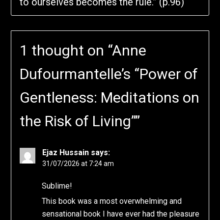
to ourselves becomes the rule.” (p.96)
1 thought on “
Anne
Dufourmantelle’s “Power of
Gentleness: Meditations on
the Risk of Living”
”
Ejaz Hussain
says:
31/07/2026 at 7:24 am
Sublime!
This book was a most overwhelming and
sensational book I have ever had the pleasure