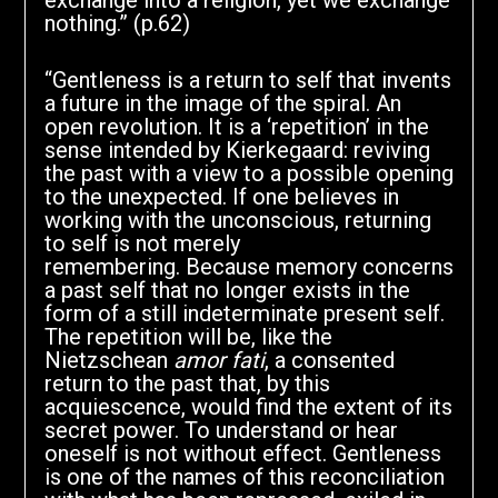
exchange into a religion, yet we exchange
nothing.” (p.62)
“Gentleness is a return to self that invents
a future in the image of the spiral. An
open revolution. It is a ‘repetition’ in the
sense intended by Kierkegaard: reviving
the past with a view to a possible opening
to the unexpected. If one believes in
working with the unconscious, returning
to self is not merely
remembering. Because memory concerns
a past self that no longer exists in the
form of a still indeterminate present self.
The repetition will be, like the
Nietzschean
amor fati
, a consented
return to the past that, by this
acquiescence, would find the extent of its
secret power. To understand or hear
oneself is not without effect. Gentleness
is one of the names of this reconciliation