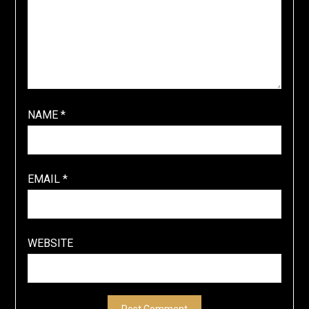
NAME
*
EMAIL
*
WEBSITE