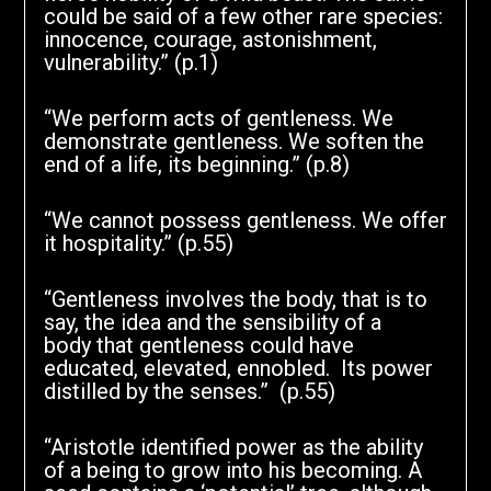
could be said of a few other rare species:
innocence, courage, astonishment,
vulnerability.” (p.1)
“We perform acts of gentleness. We
demonstrate gentleness. We soften the
end of a life, its beginning.” (p.8)
“We cannot possess gentleness. We offer
it hospitality.” (p.55)
“Gentleness involves the body, that is to
say, the idea and the sensibility of a
body that gentleness could have
educated, elevated, ennobled. Its power
distilled by the senses.” (p.55)
“Aristotle identified power as the ability
of a being to grow into his becoming. A