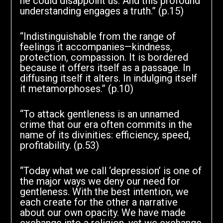
he could disappoint us. And this profound
understanding engages a truth.” (p.15)
“Indistinguishable from the range of
feelings it accompanies—kindness,
protection, compassion. It is bordered
because it offers itself as a passage. In
diffusing itself it alters. In indulging itself
it metamorphoses.” (p.10)
“To attack gentleness is an unnamed
crime that our era often commits in the
name of its divinities: efficiency, speed,
profitability. (p.53)
“Today what we call ‘depression’ is one of
the major ways we deny our need for
gentleness. With the best intention, we
each create for the other a narrative
about our own opacity. We have made