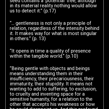
seed contains a ‘potential’ tree, although
in its material reality nothing would allow
us to detect it.” (p.17)
“… gentleness is not only a principle of
relation, regardless of the intensity behind
it. It makes way for what is most singular
in others.” (p. 13)
“It opens in time a quality of presence
within the tangible world.” (p.10)
“Being gentle with objects and beings
means understanding them in their
insufficiency, their precariousness, their
immaturity, their stupidity. It means not
wanting to add to suffering, to exclusion,
to cruelty and inventing space for a
sensitive humanity, for a relation to the
other that accepts his weakness or how