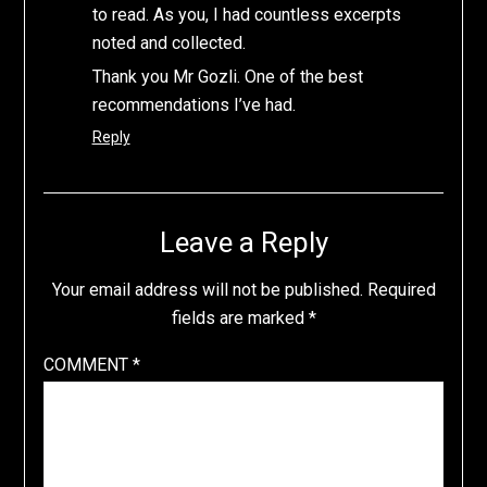
to read. As you, I had countless excerpts
noted and collected.
Thank you Mr Gozli. One of the best
recommendations I’ve had.
Reply
Leave a Reply
Your email address will not be published.
Required
fields are marked
*
COMMENT
*